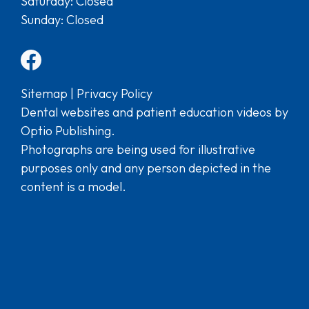
Saturday: Closed
Sunday: Closed
Sitemap
|
Privacy Policy
Dental websites and patient education videos by
Optio Publishing.
Photographs are being used for illustrative
purposes only and any person depicted in the
content is a model.