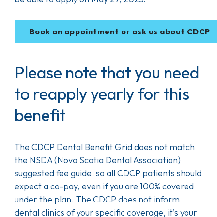
Book an appointment or ask us about CDCP
Please note that you need
to reapply yearly for this
benefit
The CDCP Dental Benefit Grid does not match
the NSDA (Nova Scotia Dental Association)
suggested fee guide, so all CDCP patients should
expect a co-pay, even if you are 100% covered
under the plan. The CDCP does not inform
dental clinics of your specific coverage, it’s your