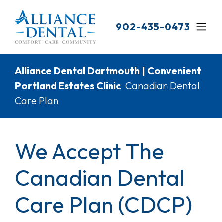
Skip
to
902-435-0473
main
content
Breadcrumb
Alliance Dental Dartmouth | Convenient
Portland Estates Clinic
Canadian Dental
Care Plan
We Accept The
Canadian Dental
Care Plan (CDCP)