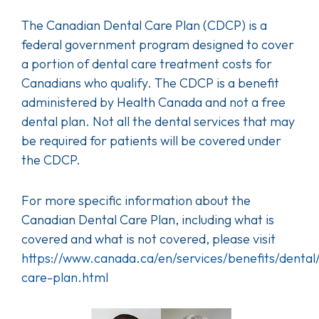
The Canadian Dental Care Plan (CDCP) is a
federal government program designed to cover
a portion of dental care treatment costs for
Canadians who qualify. The CDCP is a benefit
administered by Health Canada and not a free
dental plan. Not all the dental services that may
be required for patients will be covered under
the CDCP.
For more specific information about the
Canadian Dental Care Plan, including what is
covered and what is not covered, please visit
https://www.canada.ca/en/services/benefits/dental
care-plan.html
Image