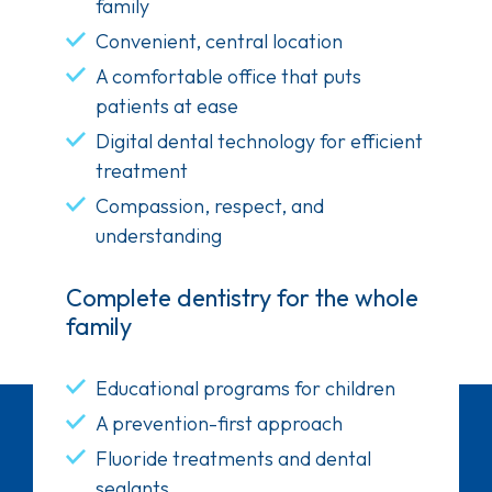
family
Convenient, central location
A comfortable office that puts
patients at ease
Digital dental technology for efficient
treatment
Compassion, respect, and
understanding
Complete dentistry for the whole
family
Educational programs for children
A prevention-first approach
Fluoride treatments and dental
sealants