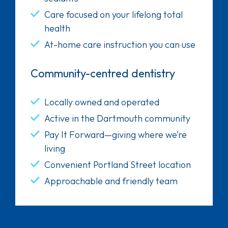
Care focused on your lifelong total
health
At-home care instruction you can use
Community-centred dentistry
Locally owned and operated
Active in the Dartmouth community
Pay It Forward—giving where we’re
living
Convenient Portland Street location
Approachable and friendly team