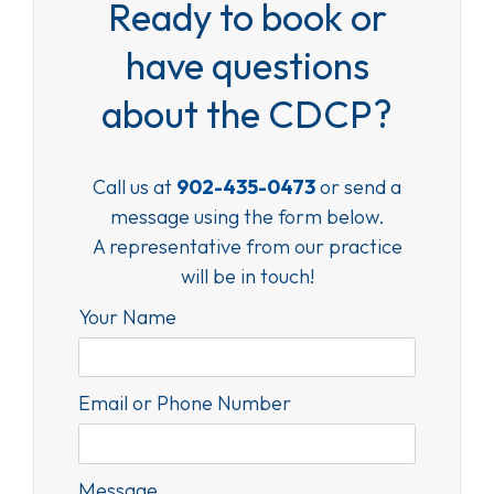
Ready to book or
have questions
about the CDCP?
Call us at
902-435-0473
or send a
message using the form below.
A representative from our practice
will be in touch!
Your Name
Email or Phone Number
Message