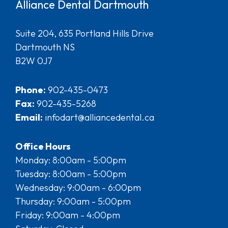
Alliance Dental Dartmouth
Suite 204, 635 Portland Hills Drive
Dartmouth NS
B2W 0J7
Phone:
902-435-0473
Fax:
902-435-5268
Email:
infodart@alliancedental.ca
Office Hours
Monday: 8:00am - 5:00pm
Tuesday: 8:00am - 5:00pm
Wednesday: 9:00am - 6:00pm
Thursday: 9:00am - 5:00pm
Friday: 9:00am - 4:00pm