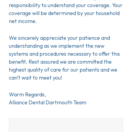
responsibility to understand your coverage. Your
coverage will be determined by your household
net income.
We sincerely appreciate your patience and
understanding as we implement the new
systems and procedures necessary to offer this
benefit. Rest assured we are committed the
highest quality of care for our patients and we
can’t wait to meet you!
Warm Regards,
Alliance Dental Dartmouth Team