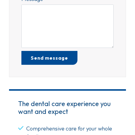
Test Optio
The dental care experience you
want and expect
Comprehensive care for your whole