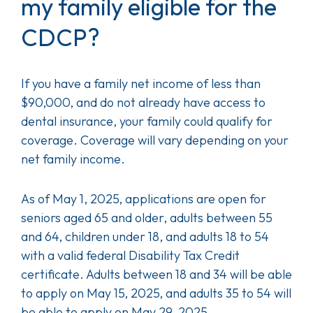
my family eligible for the
CDCP?
If you have a family net income of less than
$90,000, and do not already have access to
dental insurance, your family could qualify for
coverage. Coverage will vary depending on your
net family income.
As of May 1, 2025, applications are open for
seniors aged 65 and older, adults between 55
and 64, children under 18, and adults 18 to 54
with a valid federal Disability Tax Credit
certificate. Adults between 18 and 34 will be able
to apply on May 15, 2025, and adults 35 to 54 will
be able to apply on May 29, 2025.