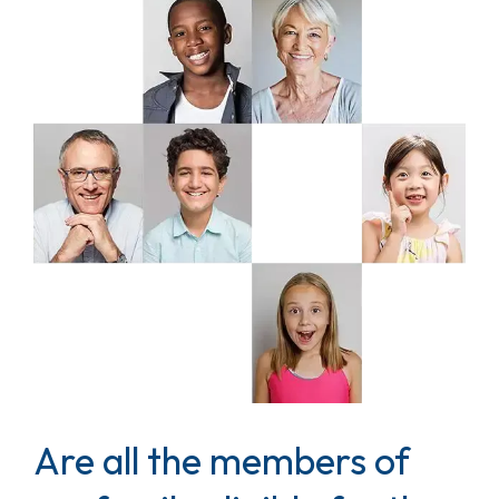
Are all the members of