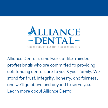
Alliance Dental is a network of like-minded
professionals who are committed to providing
outstanding dental care to you & your family. We
stand for trust, integrity, honesty, and fairness,
and we’ll go above and beyond to serve you.
Learn more about Alliance Dental