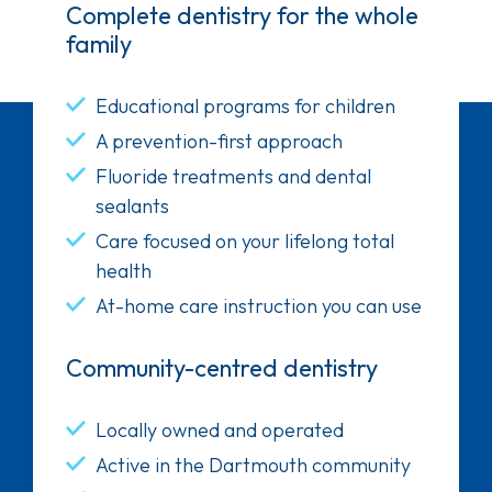
Complete dentistry for the whole
family
Educational programs for children
A prevention-first approach
Fluoride treatments and dental
sealants
Care focused on your lifelong total
health
At-home care instruction you can use
Community-centred dentistry
Locally owned and operated
Active in the Dartmouth community