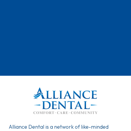
Alliance Dental is a network of like-minded