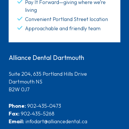
Pay It Forward—giving where we’re
living
Convenient Portland Street location
Approachable and friendly team
Alliance Dental Dartmouth
Suite 204, 635 Portland Hills Drive
Dartmouth NS
B2W 0J7
Phone:
902-435-0473
Fax:
902-435-5268
Email:
infodart@alliancedental.ca