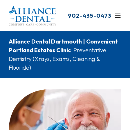
Skip
to
902-435-0473
main
content
Breadcrumb
Alliance Dental Dartmouth | Convenient
Portland Estates Clinic
Preventative
Dentistry (Xrays, Exams, Cleaning &
Fluoride)
Image