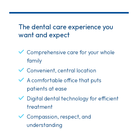
The dental care experience you
want and expect
Comprehensive care for your whole
family
Convenient, central location
A comfortable office that puts
patients at ease
Digital dental technology for efficient
treatment
Compassion, respect, and
understanding