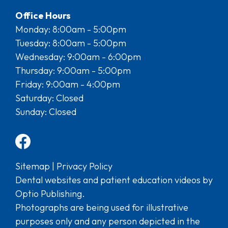
Office Hours
Monday: 8:00am - 5:00pm
Tuesday: 8:00am - 5:00pm
Wednesday: 9:00am - 6:00pm
Thursday: 9:00am - 5:00pm
Friday: 9:00am - 4:00pm
Saturday: Closed
Sunday: Closed
Sitemap
|
Privacy Policy
Dental websites and patient education videos by
Optio Publishing.
Photographs are being used for illustrative
purposes only and any person depicted in the