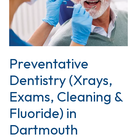
Preventative
Dentistry (Xrays,
Exams, Cleaning &
Fluoride) in
Dartmouth