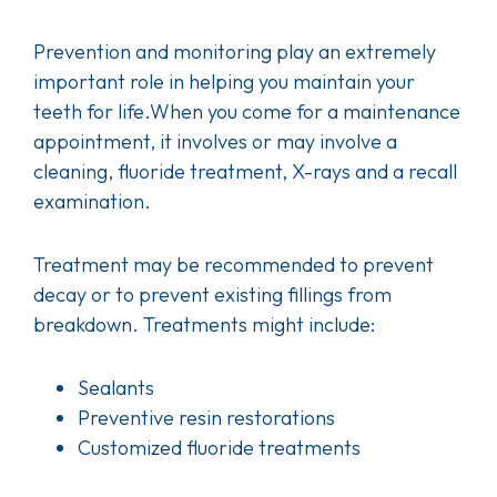
Prevention and monitoring play an extremely
important role in helping you maintain your
teeth for life.When you come for a maintenance
appointment, it involves or may involve a
cleaning, fluoride treatment, X-rays and a recall
examination.
Treatment may be recommended to prevent
decay or to prevent existing fillings from
breakdown. Treatments might include:
Sealants
Preventive resin restorations
Customized fluoride treatments