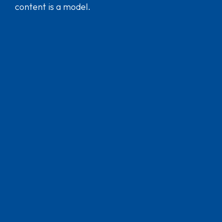
content is a model.